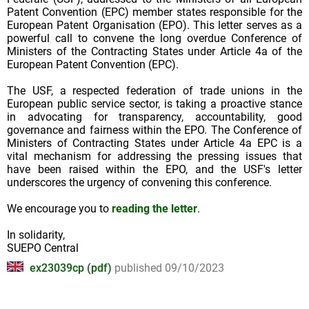
Patent Convention (EPC) member states responsible for the
European Patent Organisation (EPO). This letter serves as a
powerful call to convene the long overdue Conference of
Ministers of the Contracting States under Article 4a of the
European Patent Convention (EPC).
The USF, a respected federation of trade unions in the
European public service sector, is taking a proactive stance
in advocating for transparency, accountability, good
governance and fairness within the EPO. The Conference of
Ministers of Contracting States under Article 4a EPC is a
vital mechanism for addressing the pressing issues that
have been raised within the EPO, and the USF's letter
underscores the urgency of convening this conference.
We encourage you to
reading the letter
.
In solidarity,
SUEPO Central
ex23039cp (pdf)
published 09/10/2023