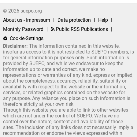
© 2026 suepo.org
About us - Impressum
|
Data protection
|
Help
|
Monthly Password
|
Public RSS Publications
|
Cookie-Settings
Disclaimer:
The information contained in this website,
insofar as access to it is not restricted to SUEPO members, is
for general information purposes only. Such information is
provided by SUEPO, and while we endeavour to keep the
information up to date and correct, we make no
representations or warranties of any kind, express or implied,
about the completeness, accuracy, reliability, suitability or
availability with respect to the website or the information,
services, or related graphics contained on the website for
any purpose. Any reliance you place on such information is
therefore strictly at your own risk.
Through this website you are able to link to other websites
which are not under the control of SUEPO. We have no
control over the nature, content and availability of those
sites. The inclusion of any links does not necessarily imply a
recommendation or endorse the views expressed within