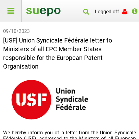
Logged off
09/10/2023
[USF] Union Syndicale Fédérale letter to
Ministers of all EPC Member States
responsible for the European Patent
Organisation
We hereby inform you of a letter from the Union Syndicale
Fédérale (USF), addressed to the Ministers of all European