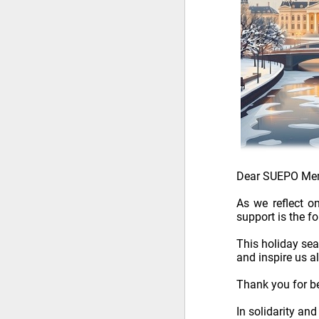
Dear SUEPO Me
As we reflect o
support is the f
This holiday se
and inspire us a
Thank you for be
In solidarity an