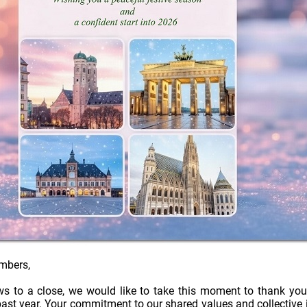
mbers,
ws to a close, we would like to take this moment to thank you
ast year. Your commitment to our shared values and collective i