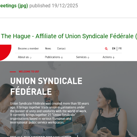
eetings (jpg)
published 19/12/2025
The Hague - Affiliate of Union Syndicale Fédérale 