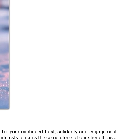
 for your continued trust, solidarity and engagement
nterests remains the cornerstone of our strength as a