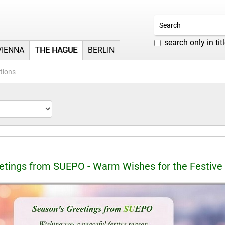
search only in tit
VIENNA
THE HAGUE
BERLIN
tions
etings from SUEPO - Warm Wishes for the Festive