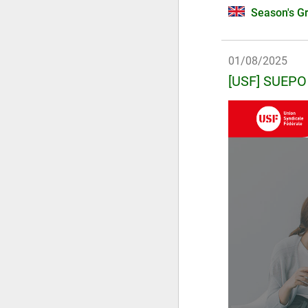
Season's Gr
01/08/2025
[USF] SUEPO 