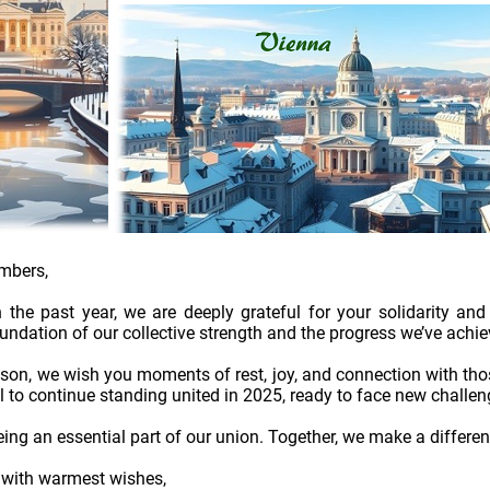
mbers,
n the past year, we are deeply grateful for your solidarity 
oundation of our collective strength and the progress we’ve achie
ason, we wish you moments of rest, joy, and connection with th
ll to continue standing united in 2025, ready to face new challe
ing an essential part of our union. Together, we make a differen
d with warmest wishes,