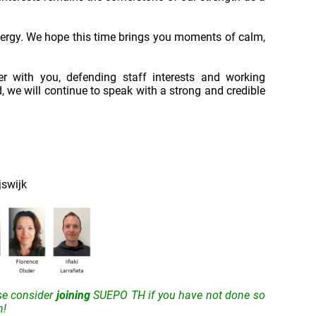
nergy. We hope this time brings you moments of calm,
 with you, defending staff interests and working
, we will continue to speak with a strong and credible
jswijk
se consider
joining
SUEPO TH if you have not done so
n!