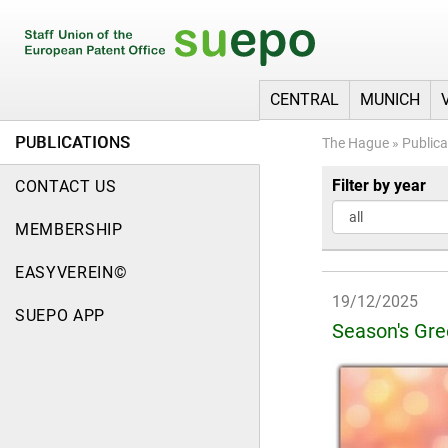
CENTRAL
MUNICH
PUBLICATIONS
The Hague
»
Publica
Filter by year
CONTACT US
MEMBERSHIP
EASYVEREIN©
19/12/2025
SUEPO APP
Season's Gre