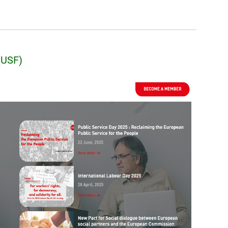
(USF)