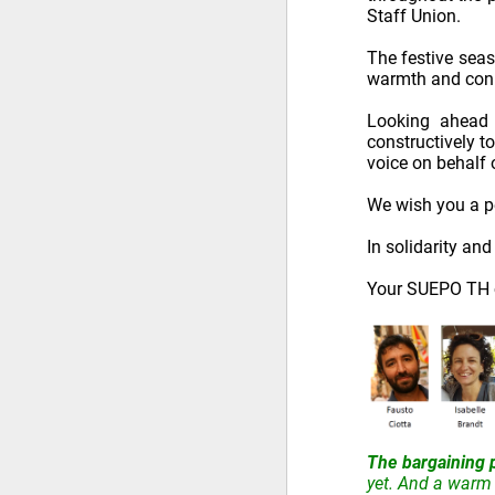
Staff Union.
The festive seas
warmth and conn
Looking ahead 
constructively t
voice on behalf
We wish you a pe
In solidarity an
Your SUEPO TH c
The bargaining 
yet. And a warm 