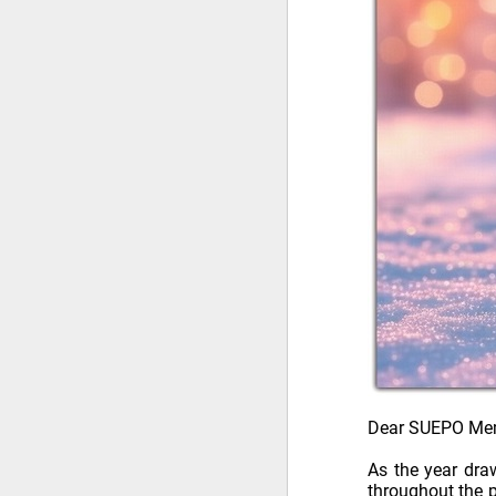
Dear SUEPO Me
As the year dra
throughout the p