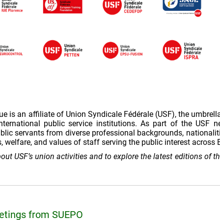
is an affiliate of Union Syndicale Fédérale (USF), the umbrell
ternational public service institutions. As part of the USF 
lic servants from diverse professional backgrounds, nationalit
s, welfare, and values of staff serving the public interest acros
out USF’s union activities and to explore the latest editions of 
eetings from SUEPO