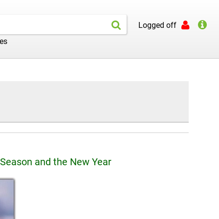
Logged off
les
 Season and the New Year