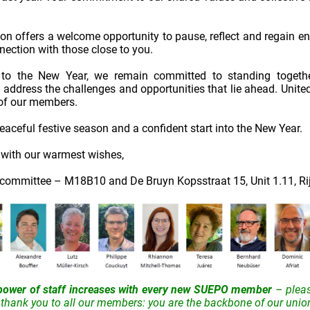
on offers a welcome opportunity to pause, reflect and regain e
ection with those close to you.
to the New Year, we remain committed to standing together
o address the challenges and opportunities that lie ahead. United
 of our members.
aceful festive season and a confident start into the New Year.
d with our warmest wishes,
ommittee – M18B10 and De Bruyn Kopsstraat 15, Unit 1.11, Ri
power of staff increases with every new SUEPO member
– plea
thank you to all our members: you are the backbone of our unio