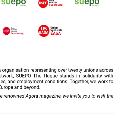
a organisation representing over twenty unions across
network, SUEPO The Hague stands in solidarity with
ies, and employment conditions. Together, we work to
s Europe and beyond.
the renowned Agora magazine, we invite you to visit the