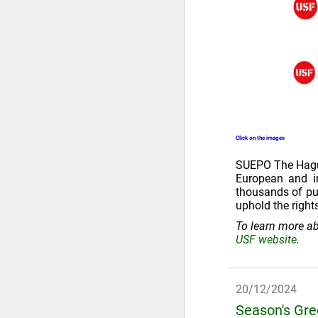
Click on the images
SUEPO The Hague 
European and in
thousands of pub
uphold the right
To learn more ab
USF website
.
20/12/2024
Season's Gr