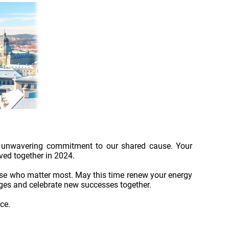
and unwavering commitment to our shared cause. Your
ved together in 2024.
ose who matter most. May this time renew your energy
nges and celebrate new successes together.
ce.