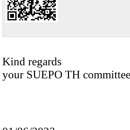
Kind regards
your SUEPO TH committe