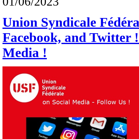
01/06/2023
Union Syndicale Fédéra
Facebook, and Twitter 
Media !