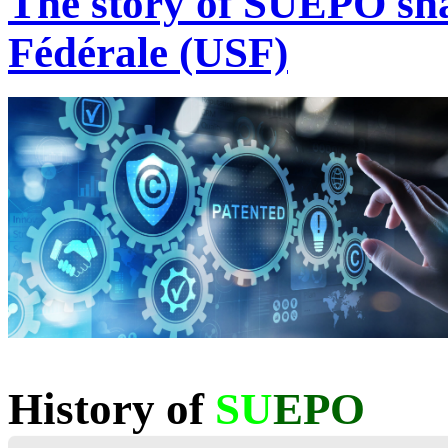
The story of SUEPO sha
Fédérale (USF)
History of
SU
EPO