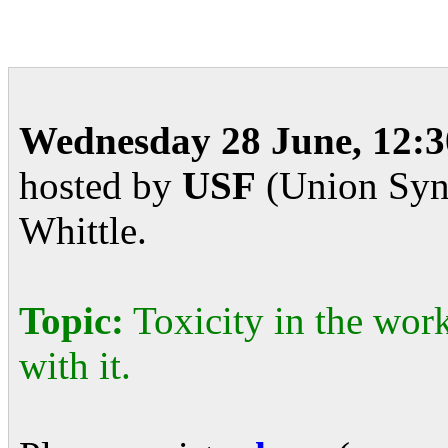
Wednesday 28 June, 12:3
hosted by
USF
(Union Synd
Whittle.
Topic:
Toxicity in the wor
with it.