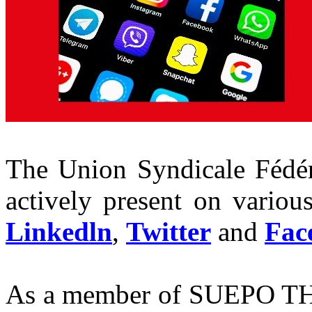
The Union Syndicale Fédér
actively present on variou
Linkedln
,
Twitter
and
Fac
As a member of SUEPO TH