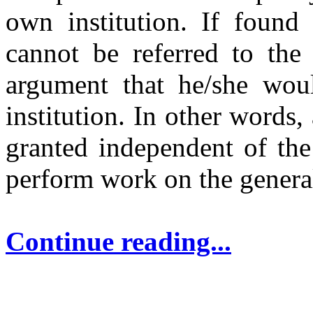
own institution. If found 
cannot be referred to the
argument that he/she woul
institution. In other words,
granted independent of the
perform work on the genera
Continue reading...