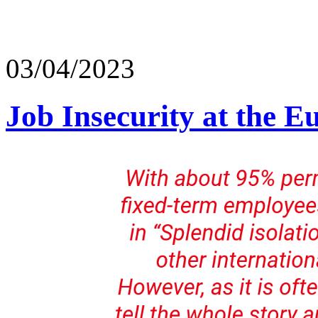
03/04/2023
Job Insecurity at the E