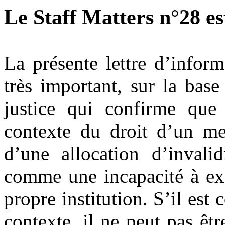
Le Staff Matters n°28 est
La présente lettre d’inform
très important, sur la bas
justice qui confirme que 
contexte du droit d’un me
d’une allocation d’invali
comme une incapacité à exe
propre institution. S’il es
contexte, il ne peut pas êt