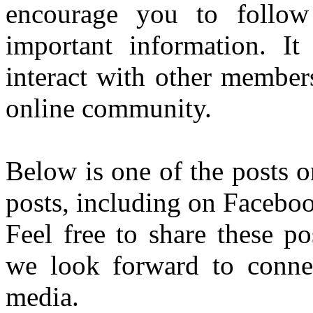
encourage you to follo
important information. It
interact with other member
online community.
Below is one of the posts 
posts, including on Faceboo
Feel free to share these p
we look forward to connec
media.