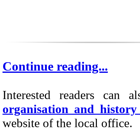
Continue reading...
Interested readers can a
organisation and histo
website of the local office.