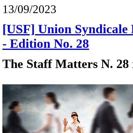
13/09/2023
[USF] Union Syndicale F
- Edition No. 28
The Staff Matters N. 28 i