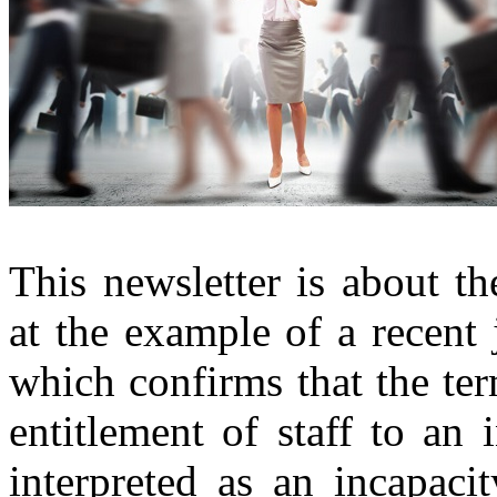
This newsletter is about th
at the example of a recent
which confirms that the ter
entitlement of staff to an
interpreted as an incapacit