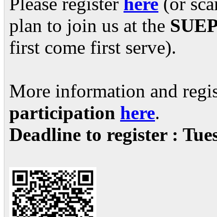
Please register
here
(or sca
plan to join us at the
SUEPO
first come first serve).
More information and regis
participation
here
.
Deadline to register : Tu