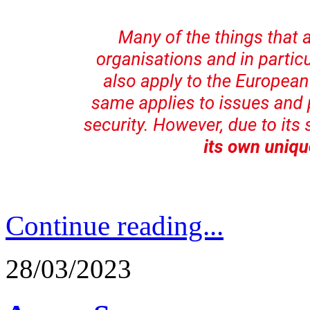
Continue reading...
28/03/2023