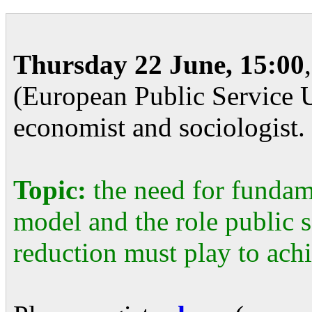
Thursday 22 June, 15:00
(European Public Service U
economist and sociologist.
Topic:
the need for fundam
model and the role public 
reduction must play to achi