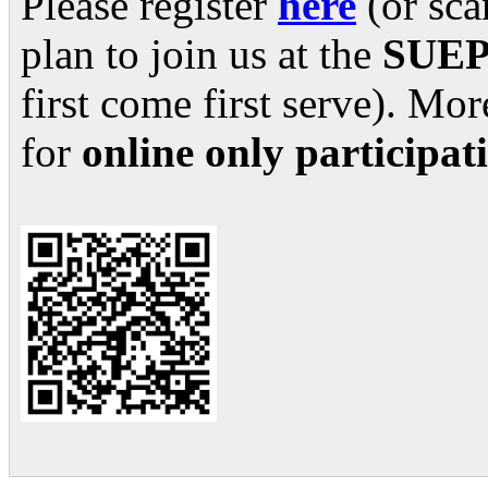
Please register
here
(or sca
plan to join us at the
SUEPO
first come first serve). Mo
for
online only participa