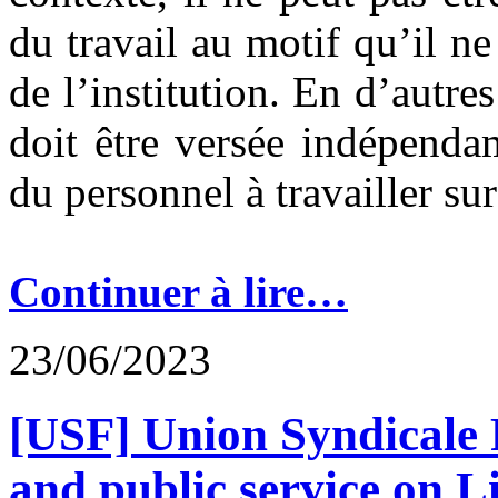
du travail au motif qu’il ne
de l’institution. En d’autre
doit être versée indépend
du personnel à travailler su
Continuer à lire…
23/06/2023
[USF] Union Syndicale F
and public service on 