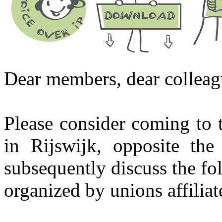
Dear members, dear colleag
Please consider coming to 
in Rijswijk, opposite th
subsequently discuss the f
organized by unions affiliat