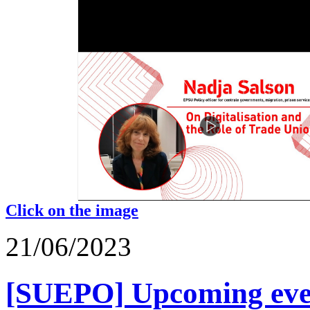
Click on the image
21/06/2023
[SUEPO] Upcoming event