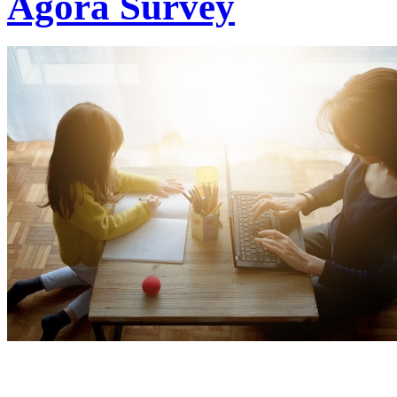
Agora Survey