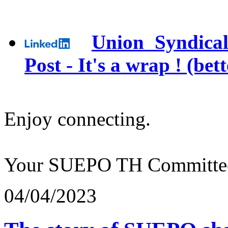
Union Syndical
Post - It's a wrap ! (bet
Enjoy connecting.
Your SUEPO TH Committe
04/04/2023