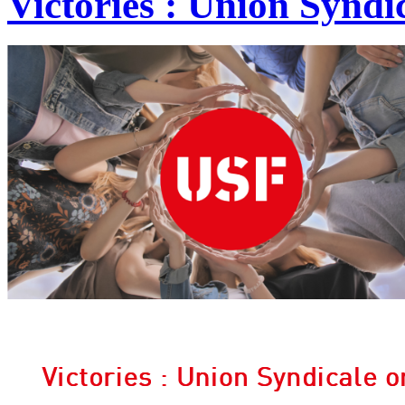
Victories : Union Syndic