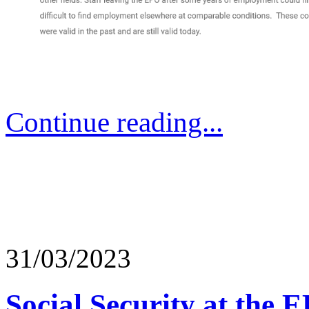
Continue reading...
31/03/2023
Social Security at the 