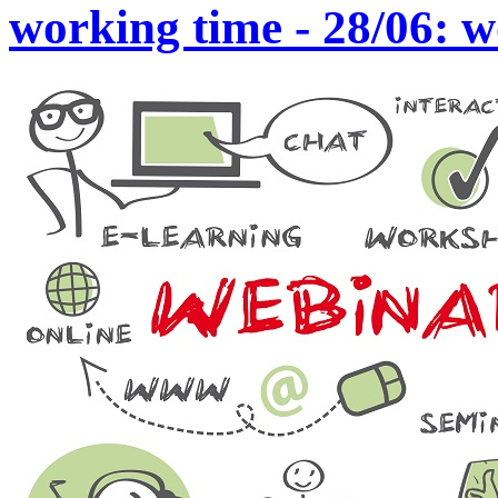
working time - 28/06: 