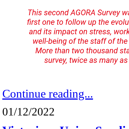
Continue reading...
01/12/2022