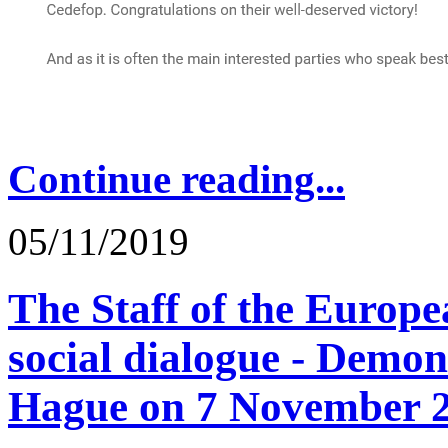
Continue reading...
05/11/2019
The Staff of the Europ
social dialogue - Demon
Hague on 7 November 2